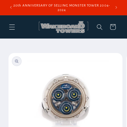
Skip to
20th ANNIVERSARY OF SELLING MONSTER TOWER 2004-
content
2024
Cart
Skip to
product
information