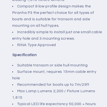
Compact & low profile design makes the
Piranha P3 the perfect choice for all types of
boats and is suitable for transom and side
mounting on all hull types.
Incredibly simple to install just one small cable
entry hole and 3 mounting screws.
RINA Type Approved
Specification
Suitable transom or side hull mounting
Surface mount, requires 15mm cable entry
hole
Recommended for boats up to 7m/25ft
Max Lamp Lumens 2,200 / Fixture Lumens
1,610
Typical LED life expectancy 50,000 + hours