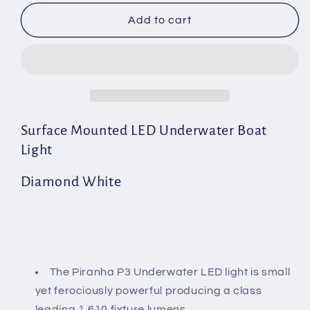
for
for
Piranha
Piranha
Add to cart
P3
P3
MK11
MK11
Aluminium
Aluminium
Diamond
Diamond
White
White
Surface Mounted LED Underwater Boat
Light
Diamond White
The Piranha P3 Underwater LED light is small
yet ferociously powerful producing a class
leading 1,610 fixture lumens.