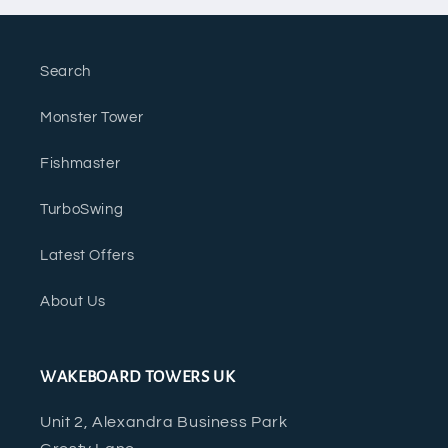
Search
Monster Tower
Fishmaster
TurboSwing
Latest Offers
About Us
WAKEBOARD TOWERS UK
Unit 2, Alexandra Business Park