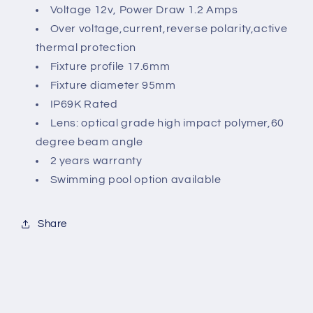
Voltage 12v, Power Draw 1.2 Amps
Over voltage,current,reverse polarity,active
thermal protection
Fixture profile 17.6mm
Fixture diameter 95mm
IP69K Rated
Lens: optical grade high impact polymer,60
degree beam angle
2 years warranty
Swimming pool option available
Share