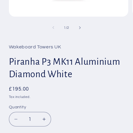
Open
media
1
of
1
/
2
in
modal
Wakeboard Towers UK
Piranha P3 MK11 Aluminium
Diamond White
Regular
£195.00
price
Tax included.
Quantity
Decrease
Increase
quantity
quantity