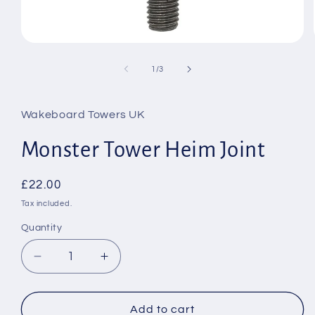
Open
media
1
of
1
/
3
in
modal
Wakeboard Towers UK
Monster Tower Heim Joint
Regular
£22.00
price
Tax included.
Quantity
Decrease
Increase
quantity
quantity
for
for
Monster
Monster
Add to cart