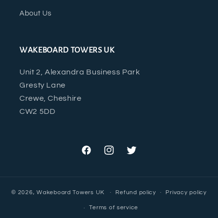
About Us
WAKEBOARD TOWERS UK
Unit 2, Alexandra Business Park
Gresty Lane
Crewe, Cheshire
CW2 5DD
Facebook
Instagram
Twitter
© 2026,
Wakeboard Towers UK
Refund policy
Privacy policy
Terms of service