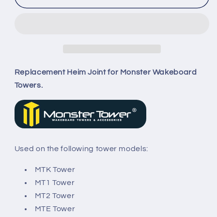
Tower
Tower
Heim
Heim
Joint
Joint
Replacement Heim Joint for Monster Wakeboard
Towers.
Used on the following tower models:
MTK Tower
MT1 Tower
MT2 Tower
MTE Tower