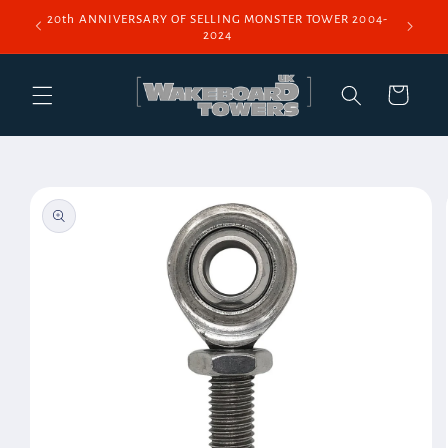
Skip to
20th ANNIVERSARY OF SELLING MONSTER TOWER 2004-
content
2024
Cart
Skip to
product
information