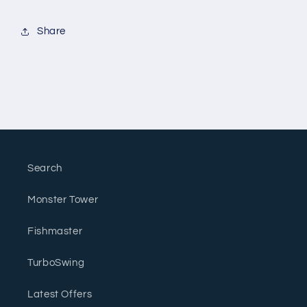
Share
Search
Monster Tower
Fishmaster
TurboSwing
Latest Offers