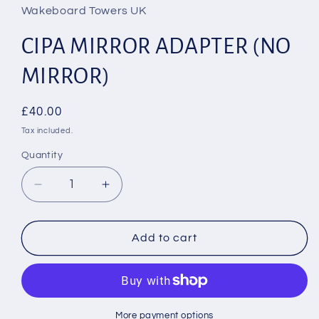
in
Wakeboard Towers UK
modal
CIPA MIRROR ADAPTER (NO
MIRROR)
Regular
£40.00
price
Tax included.
Quantity
Decrease
Increase
quantity
quantity
for
for
CIPA
CIPA
Add to cart
MIRROR
MIRROR
ADAPTER
ADAPTER
(NO
(NO
MIRROR)
MIRROR)
More payment options