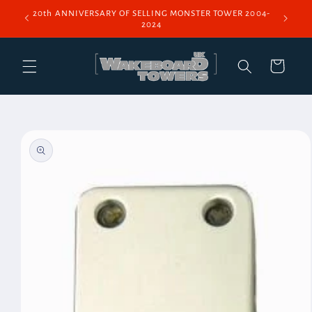
Skip to
20th ANNIVERSARY OF SELLING MONSTER TOWER 2004-
content
2024
Cart
Skip to
product
information