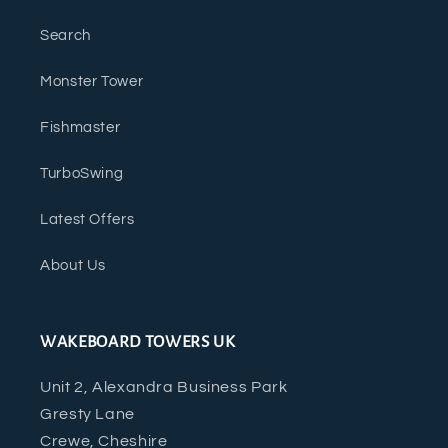
Search
Monster Tower
Fishmaster
TurboSwing
Latest Offers
About Us
WAKEBOARD TOWERS UK
Unit 2, Alexandra Business Park
Gresty Lane
Crewe, Cheshire