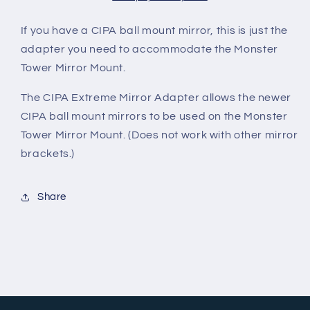
I
f you have a CIPA ball mount mirror, this is just the
adapter you need to accommodate the Monster
Tower Mirror Mount.
The CIPA Extreme Mirror Adapter allows the newer
CIPA ball mount mirrors to be used on the Monster
Tower Mirror Mount. (Does not work with other mirror
brackets.)
Share